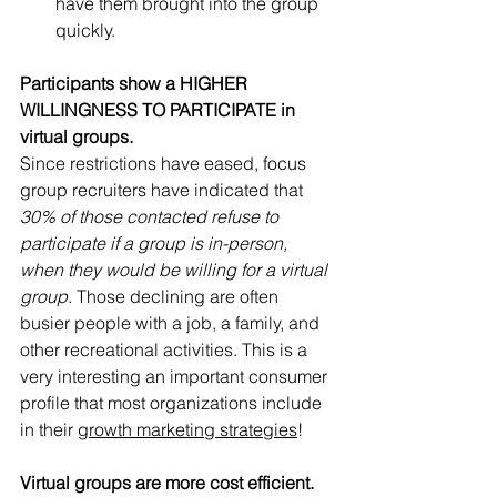
have them brought into the group 
quickly. 
Participants show a HIGHER 
WILLINGNESS TO PARTICIPATE in 
virtual groups. 
Since restrictions have eased, focus 
group recruiters have indicated that 
30% of those contacted refuse to 
participate if a group is in-person, 
when they would be willing for a virtual 
group
. Those declining are often 
busier people with a job, a family, and 
other recreational activities. This is a 
very interesting an important consumer 
profile that most organizations include 
in their 
growth marketing strategies
! 
Virtual groups are more cost efficient. 