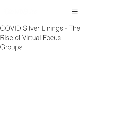
COVID Silver Linings - The
Rise of Virtual Focus
Groups