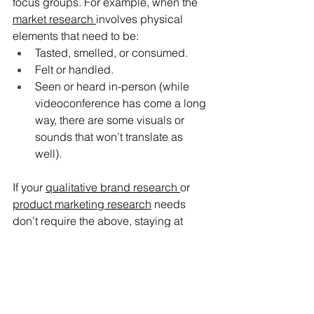
focus groups. For example, when the 
market research 
involves physical 
elements that need to be:
Tasted, smelled, or consumed.
Felt or handled.
Seen or heard in-person (while 
videoconference has come a long 
way, there are some visuals or 
sounds that won’t translate as 
well).
If your 
qualitative brand research 
or 
product marketing research
 needs 
don’t require the above, staying at 
home and conducting virtual focus 
groups can enhance convenience and 
increase the potential scope of your 
study, as well as being a more cost-
efficient alternative to doing them in-