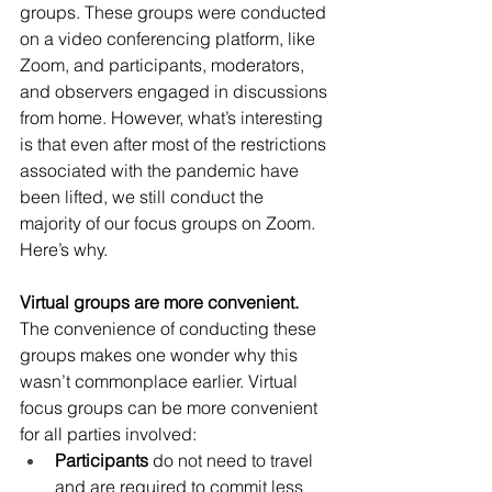
groups. These groups were conducted 
on a video conferencing platform, like 
Zoom, and participants, moderators, 
and observers engaged in discussions 
from home. However, what’s interesting 
is that even after most of the restrictions 
associated with the pandemic have 
been lifted, we still conduct the 
majority of our focus groups on Zoom. 
Here’s why. 
Virtual groups are more convenient. 
The convenience of conducting these 
groups makes one wonder why this 
wasn’t commonplace earlier. Virtual 
focus groups can be more convenient 
for all parties involved:
Participants
 do not need to travel 
and are required to commit less 