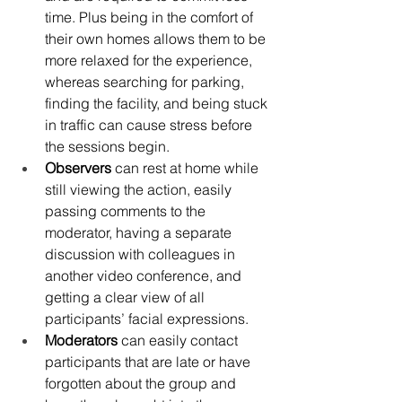
time. Plus being in the comfort of 
their own homes allows them to be 
more relaxed for the experience, 
whereas searching for parking, 
finding the facility, and being stuck 
in traffic can cause stress before 
the sessions begin.
Observers 
can rest at home while 
still viewing the action, easily 
passing comments to the 
moderator, having a separate 
discussion with colleagues in 
another video conference, and 
getting a clear view of all 
participants’ facial expressions.
Moderators 
can easily contact 
participants that are late or have 
forgotten about the group and 