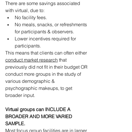
There are some savings associated 
with virtual, due to:
No facility fees.
No meals, snacks, or refreshments 
for participants & observers.
Lower incentives required for 
participants.
This means that clients can often either 
conduct market research
 that 
previously did not fit in their budget OR 
conduct more groups in the study of 
various demographic & 
psychographic makeups, to get 
broader input. 
Virtual groups can INCLUDE A 
BROADER AND MORE VARIED 
SAMPLE.
Most focus group facilities are in larger 