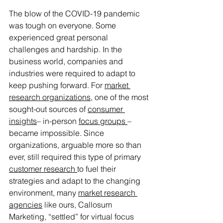
The blow of the COVID-19 pandemic 
was tough on everyone. Some 
experienced great personal 
challenges and hardship. In the 
business world, companies and 
industries were required to adapt to 
keep pushing forward. For 
market 
research organizations
, one of the most 
sought-out sources of 
consumer 
insights
– in-person 
focus groups 
– 
became impossible. Since 
organizations, arguable more so than 
ever, still required this type of primary 
customer research 
to fuel their 
strategies and adapt to the changing 
environment, many 
market research 
agencies
 like ours, Callosum 
Marketing, “settled” for virtual focus 