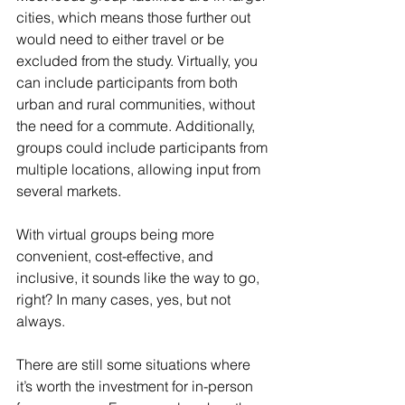
cities, which means those further out 
would need to either travel or be 
excluded from the study. Virtually, you 
can include participants from both 
urban and rural communities, without 
the need for a commute. Additionally, 
groups could include participants from 
multiple locations, allowing input from 
several markets. 
With virtual groups being more 
convenient, cost-effective, and 
inclusive, it sounds like the way to go, 
right? In many cases, yes, but not 
always. 
There are still some situations where 
it’s worth the investment for in-person 